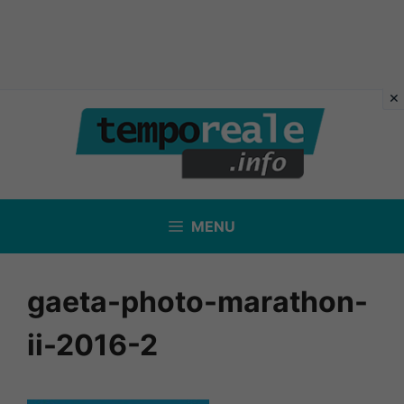
Vai
al
contenuto
MENU
gaeta-photo-marathon-
ii-2016-2