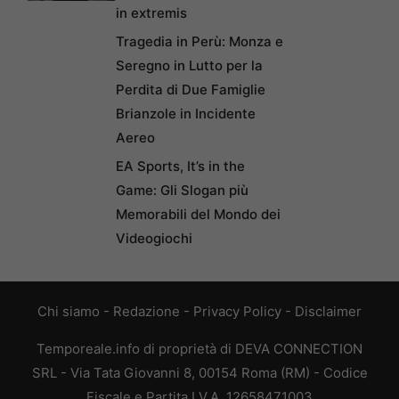
in extremis
Tragedia in Perù: Monza e
Seregno in Lutto per la
Perdita di Due Famiglie
Brianzole in Incidente
Aereo
EA Sports, It’s in the
Game: Gli Slogan più
Memorabili del Mondo dei
Videogiochi
Chi siamo
-
Redazione
-
Privacy Policy
-
Disclaimer
Temporeale.info di proprietà di DEVA CONNECTION
SRL - Via Tata Giovanni 8, 00154 Roma (RM) - Codice
Fiscale e Partita I.V.A. 12658471003