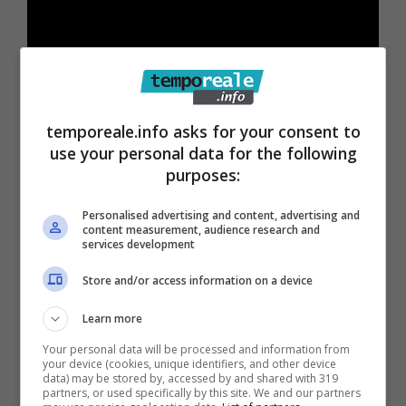
temporeale.info asks for your consent to
use your personal data for the following
purposes:
Personalised advertising and content, advertising and
content measurement, audience research and
services development
Store and/or access information on a device
Learn more
Your personal data will be processed and information from
your device (cookies, unique identifiers, and other device
data) may be stored by, accessed by and shared with 319
Articoli recenti
partners, or used specifically by this site. We and our partners
Come Fermare i Download