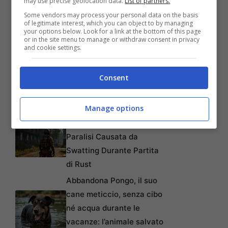
may use precise geolocation data.
List of partners.
Automatici di Modelli AI da
Some vendors may process your personal data on the basis
4GB su Chrome: Guida
of legitimate interest, which you can object to by managing
your options below. Look for a link at the bottom of this page
Passo-Passo
or in the site menu to manage or withdraw consent in privacy
and cookie settings.
Disney+: Tra Piani Gratuiti
e Collaborazioni con
Consent
TikTok per Contrastare
l’Ascesa di YouTube
Manage options
Da Gioco a Tragedia:
Chiede 176 Milioni per
Paralisi Causata da
Swatting Durante Partita
di Rust
Abbandona Pongo, il suo
cane meticcio, senza cibo
né acqua durante le
vacanze: l’animale salvato